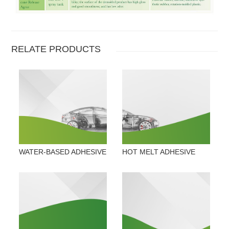
RELATE PRODUCTS
WATER-BASED ADHESIVE
HOT MELT ADHESIVE