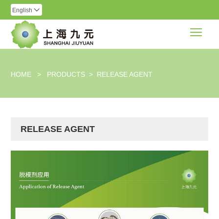
English

Togg
HOME
>
PRODUCTS
>
RELEASE AGENT
RELEASE AGENT